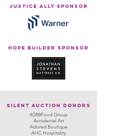
JUSTICE ALLY SPONSOR
HOPE BUILDER SPONSOR
Silent Auction DONORS
4GR8Food Group
Accidental Art
Adored Boutique
AHC Hospitality