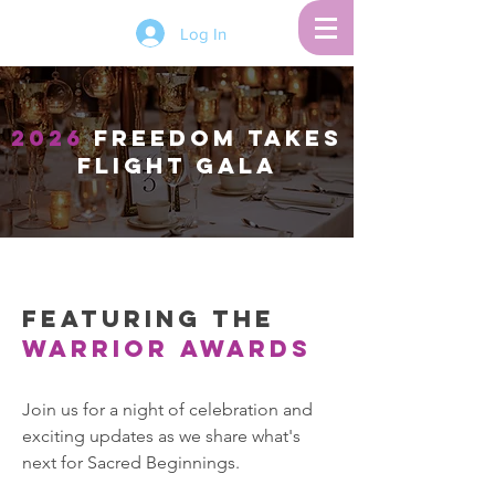
Log In
2026
FREEDOM TAKES
FLIGHT Gala
Featuring the
Warrior Awards
Join us for a night of celebration and
exciting updates as we share what's
next for Sacred Beginnings.