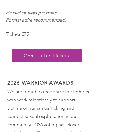
Hors-d'œuvres provided.
Formal attire recom
men
ded.
Tickets $75
Contact for Tickets
2026 WARRIOR AWARDS
We are proud to recognize the fighters
who work relentlessly to support
victims of human trafficking and
combat sexual exploitation in our
community. 2026 voting has closed,