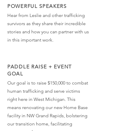
POWERFUL SPEAKERS
Hear from Leslie and other trafficking
survivors as they share their incredible
stories and how you can partner with us
in this important work.
PADDLE RAISE + EVENT
GOAL
Our goal is to raise $150,000 to combat
human trafficking and serve victims
right here in West Michigan. This
means renovating our new Home Base
facility in NW Grand Rapids, bolstering
our transition home, facilitating