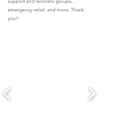
support and recovery groups,
emergency relief, and more. Thank
you!!