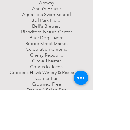
Amway
Anna's House
Aqua-Tots Swim School
Ball Park Floral
Bell's Brewery
Blandford Nature Center
Blue Dog Tavern
Bridge Street Market
Celebration Cinema
Cherry Republic
Circle Theater
Condado Tacos
Cooper's Hawk Winery & Restaurant
Corner Bar
Crowned Free
Design 1 Salon Spa
Elysian Salon
Founder's Brewing Co.
Frederick Meijer Gardens
Funky Buddha Yoga
FURN
Gordon Food Service