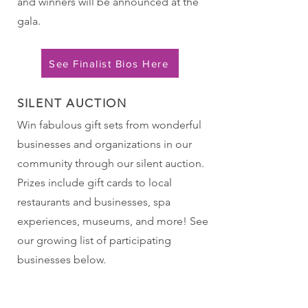
and winners will be announced at the
gala.
See Finalist Bios Here
SILENT AUCTION
Win fabulous gift sets from wonderful
businesses and organizations in our
community through our silent auction.
Prizes include gift cards to local
restaurants and businesses, spa
experiences, museums, and more! See
our growing list of participating
businesses below.