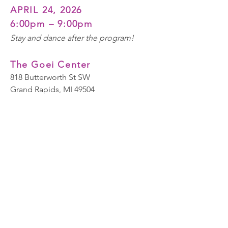
APRIL 24, 2026
6:0
0
pm
– 9:00pm
Stay and dance after the program!
The Goei Center
818 Butterworth St SW
Grand Rapids, MI 49504